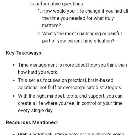
transformative questions:
How would your life change if you had all
the time you needed for what truly
matters?
What’s the most challenging or painful
part of your current time situation?
Key Takeaways:
Time management is more about how you think than
how hard you work.
This series focuses on practical, brain-based
solutions, not fluff or overcomplicated strategies.
With the right mindset, tools, and support, you can
create a life where you feel in control of your time
every single day.
Resources Mentioned:
Grab a notebook, sticky note, or your phone’s voice