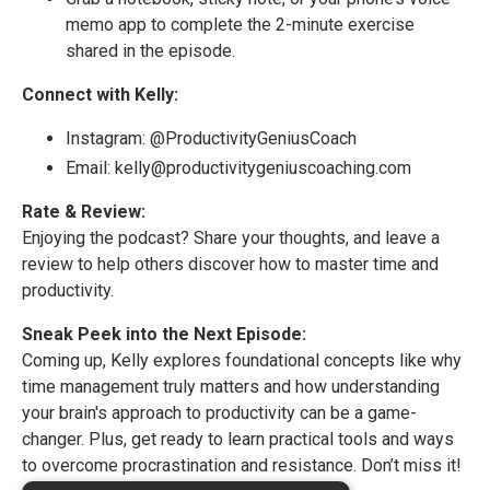
memo app to complete the 2-minute exercise
shared in the episode.
Connect with Kelly:
Instagram:
@ProductivityGeniusCoach
Email:
kelly@productivitygeniuscoaching.com
Rate & Review:
Enjoying the podcast? Share your thoughts, and leave a
review to help others discover how to master time and
productivity.
Sneak Peek into the Next Episode:
Coming up, Kelly explores foundational concepts like why
time management truly matters and how understanding
your brain's approach to productivity can be a game-
changer. Plus, get ready to learn practical tools and ways
to overcome procrastination and resistance. Don’t miss it!