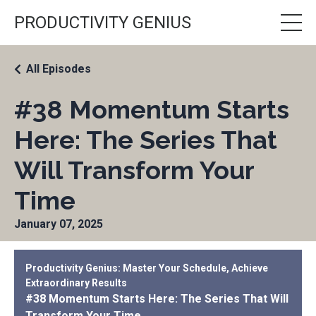
PRODUCTIVITY GENIUS
All Episodes
#38 Momentum Starts
Here: The Series That
Will Transform Your
Time
January 07, 2025