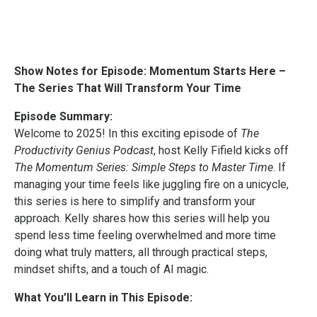
Show Notes for Episode: Momentum Starts Here –
The Series That Will Transform Your Time
Episode Summary:
Welcome to 2025! In this exciting episode of
The
Productivity Genius Podcast
, host Kelly Fifield kicks off
The Momentum Series: Simple Steps to Master Time
. If
managing your time feels like juggling fire on a unicycle,
this series is here to simplify and transform your
approach. Kelly shares how this series will help you
spend less time feeling overwhelmed and more time
doing what truly matters, all through practical steps,
mindset shifts, and a touch of AI magic.
What You’ll Learn in This Episode: