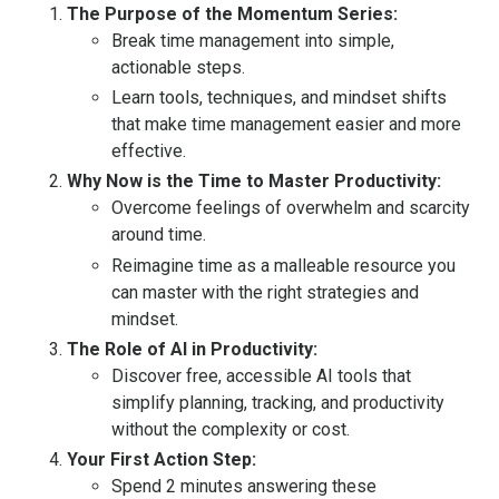
The Purpose of the Momentum Series:
Break time management into simple,
actionable steps.
Learn tools, techniques, and mindset shifts
that make time management easier and more
effective.
Why Now is the Time to Master Productivity:
Overcome feelings of overwhelm and scarcity
around time.
Reimagine time as a malleable resource you
can master with the right strategies and
mindset.
The Role of AI in Productivity:
Discover free, accessible AI tools that
simplify planning, tracking, and productivity
without the complexity or cost.
Your First Action Step:
Spend 2 minutes answering these