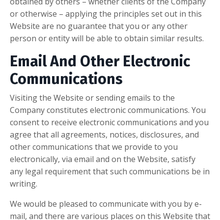
obtained by others – whether clients of the Company
or otherwise – applying the principles set out in this
Website are no guarantee that you or any other
person or entity will be able to obtain similar results.
Email And Other Electronic
Communications
Visiting the Website or sending emails to the
Company constitutes electronic communications. You
consent to receive electronic communications and you
agree that all agreements, notices, disclosures, and
other communications that we provide to you
electronically, via email and on the Website, satisfy
any legal requirement that such communications be in
writing.
We would be pleased to communicate with you by e-
mail, and there are various places on this Website that