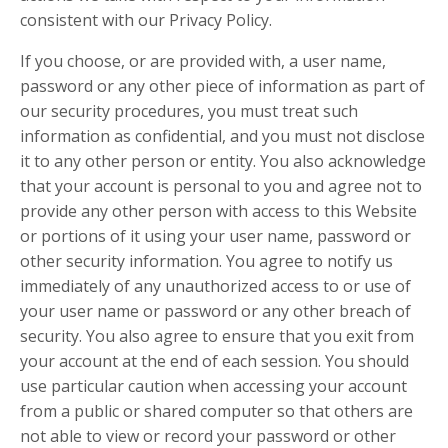
consistent with our Privacy Policy.
If you choose, or are provided with, a user name,
password or any other piece of information as part of
our security procedures, you must treat such
information as confidential, and you must not disclose
it to any other person or entity. You also acknowledge
that your account is personal to you and agree not to
provide any other person with access to this Website
or portions of it using your user name, password or
other security information. You agree to notify us
immediately of any unauthorized access to or use of
your user name or password or any other breach of
security. You also agree to ensure that you exit from
your account at the end of each session. You should
use particular caution when accessing your account
from a public or shared computer so that others are
not able to view or record your password or other