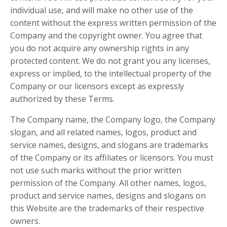
individual use, and will make no other use of the
content without the express written permission of the
Company and the copyright owner. You agree that
you do not acquire any ownership rights in any
protected content. We do not grant you any licenses,
express or implied, to the intellectual property of the
Company or our licensors except as expressly
authorized by these Terms.
The Company name, the Company logo, the Company
slogan, and all related names, logos, product and
service names, designs, and slogans are trademarks
of the Company or its affiliates or licensors. You must
not use such marks without the prior written
permission of the Company. All other names, logos,
product and service names, designs and slogans on
this Website are the trademarks of their respective
owners.