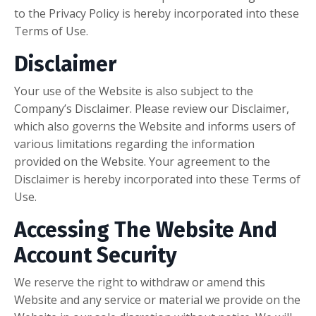
to the Privacy Policy is hereby incorporated into these
Terms of Use.
Disclaimer
Your use of the Website is also subject to the
Company’s Disclaimer. Please review our Disclaimer,
which also governs the Website and informs users of
various limitations regarding the information
provided on the Website. Your agreement to the
Disclaimer is hereby incorporated into these Terms of
Use.
Accessing The Website And
Account Security
We reserve the right to withdraw or amend this
Website and any service or material we provide on the