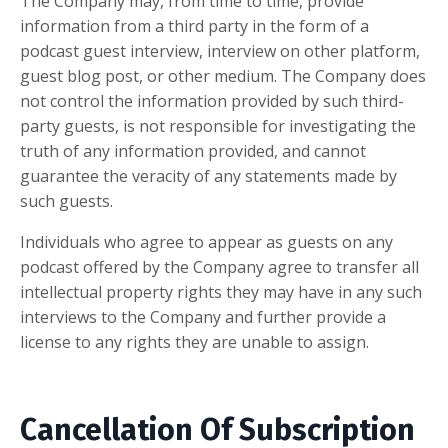
The Company may, from time to time, provide
information from a third party in the form of a
podcast guest interview, interview on other platform,
guest blog post, or other medium. The Company does
not control the information provided by such third-
party guests, is not responsible for investigating the
truth of any information provided, and cannot
guarantee the veracity of any statements made by
such guests.
Individuals who agree to appear as guests on any
podcast offered by the Company agree to transfer all
intellectual property rights they may have in any such
interviews to the Company and further provide a
license to any rights they are unable to assign.
Cancellation Of Subscription