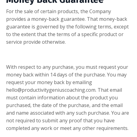
For the sale of certain products, the Company
provides a money-back guarantee. That money-back
guarantee is governed by the following terms, except
to the extent that the terms of a specific product or
service provide otherwise.
With respect to any purchase, you must request your
money back within 14 days of the purchase. You may
request your money back by emailing
hello@productivitygeniuscoaching.com
. That email
must contain information about the product you
purchased, the date of the purchase, and the email
and name associated with any such purchase. You are
not required to submit any proof that you have
completed any work or meet any other requirements.