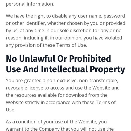
personal information.
We have the right to disable any user name, password
or other identifier, whether chosen by you or provided
by us, at any time in our sole discretion for any or no
reason, including if, in our opinion, you have violated
any provision of these Terms of Use.
No Unlawful Or Prohibited
Use And Intellectual Property
You are granted a non-exclusive, non-transferable,
revocable license to access and use the Website and
the resources available for download from the
Website strictly in accordance with these Terms of
Use.
As a condition of your use of the Website, you
warrant to the Company that you will not use the