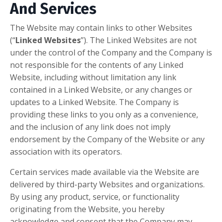
And Services
The Website may contain links to other Websites
(“
Linked Websites
”). The Linked Websites are not
under the control of the Company and the Company is
not responsible for the contents of any Linked
Website, including without limitation any link
contained in a Linked Website, or any changes or
updates to a Linked Website. The Company is
providing these links to you only as a convenience,
and the inclusion of any link does not imply
endorsement by the Company of the Website or any
association with its operators.
Certain services made available via the Website are
delivered by third-party Websites and organizations.
By using any product, service, or functionality
originating from the Website, you hereby
acknowledge and consent that the Company may