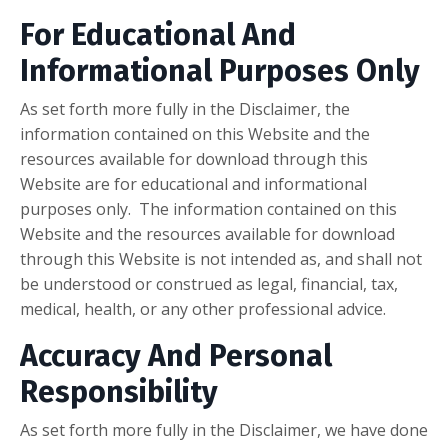
For Educational And
Informational Purposes Only
As set forth more fully in the Disclaimer, the
information contained on this Website and the
resources available for download through this
Website are for educational and informational
purposes only. ​ The information contained on this
Website and the resources available for download
through this Website is not intended as, and shall not
be understood or construed as legal, financial, tax,
medical, health, or any other professional advice.
Accuracy And Personal
Responsibility
As set forth more fully in the Disclaimer, we have done