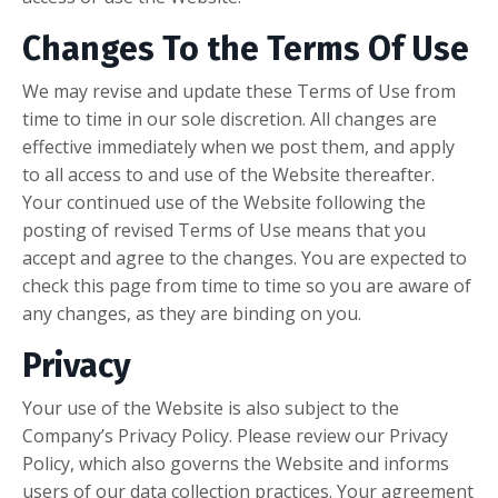
Changes To the Terms Of Use
We may revise and update these Terms of Use from
time to time in our sole discretion. All changes are
effective immediately when we post them, and apply
to all access to and use of the Website thereafter.
Your continued use of the Website following the
posting of revised Terms of Use means that you
accept and agree to the changes. You are expected to
check this page from time to time so you are aware of
any changes, as they are binding on you.
Privacy
Your use of the Website is also subject to the
Company’s Privacy Policy. Please review our Privacy
Policy, which also governs the Website and informs
users of our data collection practices. Your agreement