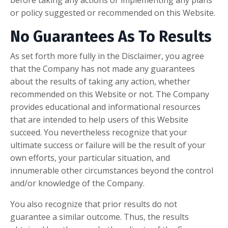
before taking any actions or implementing any plans
or policy suggested or recommended on this Website.
No Guarantees As To Results
​As set forth more fully in the Disclaimer, you agree
that the Company has not made any guarantees
about the results of taking any action, whether
recommended on this Website or not. The Company
provides educational and informational resources
that are intended to help users of this Website
succeed. You nevertheless recognize that your
ultimate success or failure will be the result of your
own efforts, your particular situation, and
innumerable other circumstances beyond the control
and/or knowledge of the Company.
You also recognize that prior results do not
guarantee a similar outcome. Thus, the results