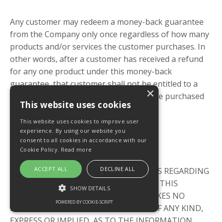
Any customer may redeem a money-back guarantee
from the Company only once regardless of how many
products and/or services the customer purchases. In
other words, after a customer has received a refund
for any one product under this money-back
guarantee, that customer shall not be entitled to a
×
refund as to any other product or service purchased
This website uses cookies
from the Company.
This website uses cookies to improve user
experience. By using our website you
consent to all cookies in accordance with our
No Warranties
Cookie Policy.
Read more
ACCEPT ALL
DECLINE ALL
THE COMPANY MAKES NO WARRANTIES REGARDING
THE PERFORMANCE OR OPERATION OF THIS
SHOW DETAILS
WEBSITE. THE COMPANY FURTHER MAKES NO
POWERED BY COOKIE-SCRIPT
REPRESENTATIONS OR WARRANTIES OF ANY KIND,
EXPRESS OR IMPLIED, AS TO THE INFORMATION,