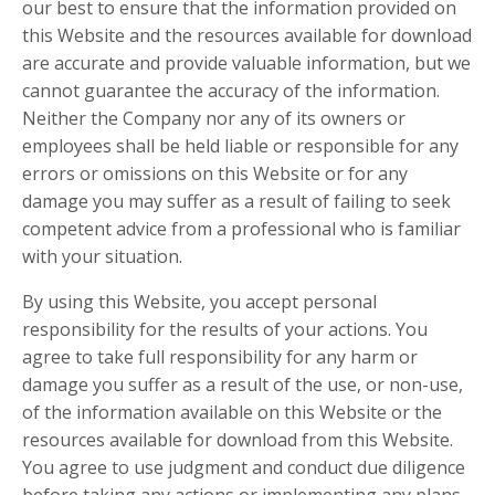
our best to ensure that the information provided on
this Website and the resources available for download
are accurate and provide valuable information, but we
cannot guarantee the accuracy of the information.
Neither the Company nor any of its owners or
employees shall be held liable or responsible for any
errors or omissions on this Website or for any
damage you may suffer as a result of failing to seek
competent advice from a professional who is familiar
with your situation.
By using this Website, you accept personal
responsibility for the results of your actions. You
agree to take full responsibility for any harm or
damage you suffer as a result of the use, or non-use,
of the information available on this Website or the
resources available for download from this Website.
You agree to use judgment and conduct due diligence