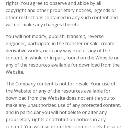
rights. You agree to observe and abide by all
copyright and other proprietary notices, legends or
other restrictions contained in any such content and
will not make any changes thereto.
You will not modify, publish, transmit, reverse
engineer, participate in the transfer or sale, create
derivative works, or in any way exploit any of the
content, in whole or in part, found on the Website or
any of the resources available for download from the
Website.
The Company content is not for resale. Your use of
the Website or any of the resources available for
download from the Website does not entitle you to
make any unauthorized use of any protected content,
and in particular you will not delete or alter any
proprietary rights or attribution notices in any
content. You will use protected content solely for your