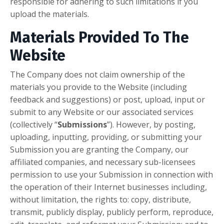
responsible for adhering to such limitations if you
upload the materials.
Materials Provided To The
Website
The Company does not claim ownership of the
materials you provide to the Website (including
feedback and suggestions) or post, upload, input or
submit to any Website or our associated services
(collectively “
Submissions
”). However, by posting,
uploading, inputting, providing, or submitting your
Submission you are granting the Company, our
affiliated companies, and necessary sub-licensees
permission to use your Submission in connection with
the operation of their Internet businesses including,
without limitation, the rights to: copy, distribute,
transmit, publicly display, publicly perform, reproduce,