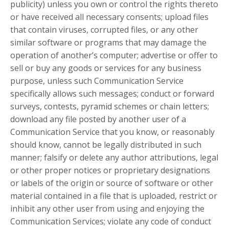
publicity) unless you own or control the rights thereto
or have received all necessary consents; upload files
that contain viruses, corrupted files, or any other
similar software or programs that may damage the
operation of another’s computer; advertise or offer to
sell or buy any goods or services for any business
purpose, unless such Communication Service
specifically allows such messages; conduct or forward
surveys, contests, pyramid schemes or chain letters;
download any file posted by another user of a
Communication Service that you know, or reasonably
should know, cannot be legally distributed in such
manner; falsify or delete any author attributions, legal
or other proper notices or proprietary designations
or labels of the origin or source of software or other
material contained in a file that is uploaded, restrict or
inhibit any other user from using and enjoying the
Communication Services; violate any code of conduct