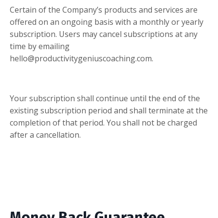
Certain of the Company’s products and services are
offered on an ongoing basis with a monthly or yearly
subscription. Users may cancel subscriptions at any
time by emailing
hello@productivitygeniuscoaching.com
.
Your subscription shall continue until the end of the
existing subscription period and shall terminate at the
completion of that period. You shall not be charged
after a cancellation.
Money Back Guarantee