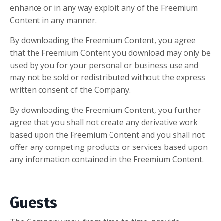
enhance or in any way exploit any of the Freemium
Content in any manner.
By downloading the Freemium Content, you agree
that the Freemium Content you download may only be
used by you for your personal or business use and
may not be sold or redistributed without the express
written consent of the Company.
By downloading the Freemium Content, you further
agree that you shall not create any derivative work
based upon the Freemium Content and you shall not
offer any competing products or services based upon
any information contained in the Freemium Content.
Guests