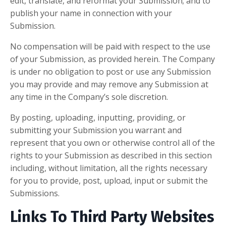
edit, translate, and reformat your Submission; and to
publish your name in connection with your
Submission.
No compensation will be paid with respect to the use
of your Submission, as provided herein. The Company
is under no obligation to post or use any Submission
you may provide and may remove any Submission at
any time in the Company’s sole discretion.
By posting, uploading, inputting, providing, or
submitting your Submission you warrant and
represent that you own or otherwise control all of the
rights to your Submission as described in this section
including, without limitation, all the rights necessary
for you to provide, post, upload, input or submit the
Submissions.
Links To Third Party Websites