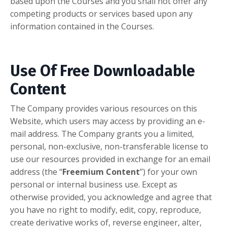
based upon the Courses and you shall not offer any
competing products or services based upon any
information contained in the Courses.
Use Of Free Downloadable
Content
The Company provides various resources on this
Website, which users may access by providing an e-
mail address. The Company grants you a limited,
personal, non-exclusive, non-transferable license to
use our resources provided in exchange for an email
address (the “
Freemium Content
”) for your own
personal or internal business use. Except as
otherwise provided, you acknowledge and agree that
you have no right to modify, edit, copy, reproduce,
create derivative works of, reverse engineer, alter,