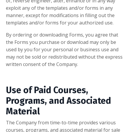
of, reverse engineer, alter, enhance or in any way
exploit any of the templates and/or forms in any
manner, except for modifications in filling out the
templates and/or forms for your authorized use.
By ordering or downloading Forms, you agree that
the Forms you purchase or download may only be
used by you for your personal or business use and
may not be sold or redistributed without the express
written consent of the Company.
Use of Paid Courses,
Programs, and Associated
Material
The Company from time-to-time provides various
courses, programs, and associated material for sale