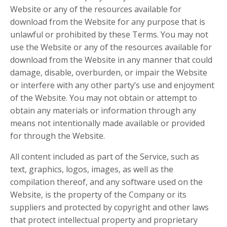
Website or any of the resources available for
download from the Website for any purpose that is
unlawful or prohibited by these Terms. You may not
use the Website or any of the resources available for
download from the Website in any manner that could
damage, disable, overburden, or impair the Website
or interfere with any other party’s use and enjoyment
of the Website. You may not obtain or attempt to
obtain any materials or information through any
means not intentionally made available or provided
for through the Website.
All content included as part of the Service, such as
text, graphics, logos, images, as well as the
compilation thereof, and any software used on the
Website, is the property of the Company or its
suppliers and protected by copyright and other laws
that protect intellectual property and proprietary