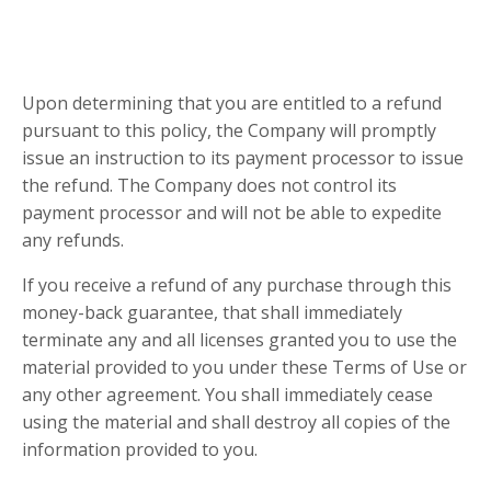
Upon determining that you are entitled to a refund
pursuant to this policy, the Company will promptly
issue an instruction to its payment processor to issue
the refund. The Company does not control its
payment processor and will not be able to expedite
any refunds.
If you receive a refund of any purchase through this
money-back guarantee, that shall immediately
terminate any and all licenses granted you to use the
material provided to you under these Terms of Use or
any other agreement. You shall immediately cease
using the material and shall destroy all copies of the
information provided to you.