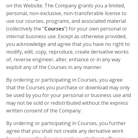
on this Website. The Company grants you a limited,
personal, non-exclusive, non-transferable license to
use our courses, programs, and associated material
(collectively the “
Courses
”) for your own personal or
internal business use. Except as otherwise provided,
you acknowledge and agree that you have no right to
modify, edit, copy, reproduce, create derivative works
of, reverse engineer, alter, enhance or in any way
exploit any of the Courses in any manner.
By ordering or participating in Courses, you agree
that the Courses you purchase or download may only
be used by you for your personal or business use and
may not be sold or redistributed without the express
written consent of the Company.
By ordering or participating in Courses, you further
agree that you shall not create any derivative work