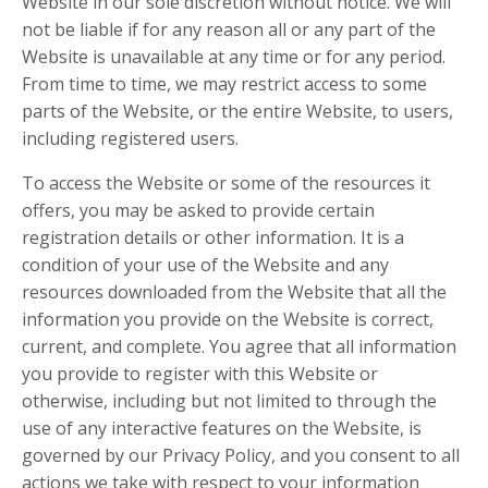
Website in our sole discretion without notice. We will
not be liable if for any reason all or any part of the
Website is unavailable at any time or for any period.
From time to time, we may restrict access to some
parts of the Website, or the entire Website, to users,
including registered users.
To access the Website or some of the resources it
offers, you may be asked to provide certain
registration details or other information. It is a
condition of your use of the Website and any
resources downloaded from the Website that all the
information you provide on the Website is correct,
current, and complete. You agree that all information
you provide to register with this Website or
otherwise, including but not limited to through the
use of any interactive features on the Website, is
governed by our Privacy Policy, and you consent to all
actions we take with respect to your information