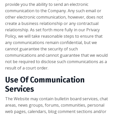
provide you the ability to send an electronic
communication to the Company. Any such email or
other electronic communication, however, does not
create a business relationship or any contractual
relationship. As set forth more fully in our Privacy
Policy, we will take reasonable steps to ensure that
any communications remain confidential, but we
cannot guarantee the security of such
communications and cannot guarantee that we would
not be required to disclose such communications as a
result of a court order.
Use Of Communication
Services
The Website may contain bulletin board services, chat
areas, news groups, forums, communities, personal
web pages, calendars, blog comment sections and/or