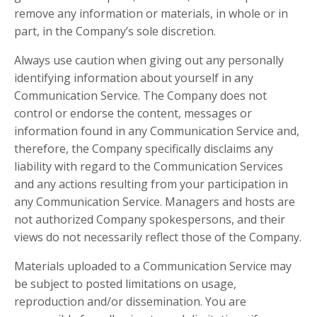
remove any information or materials, in whole or in
part, in the Company’s sole discretion.
Always use caution when giving out any personally
identifying information about yourself in any
Communication Service. The Company does not
control or endorse the content, messages or
information found in any Communication Service and,
therefore, the Company specifically disclaims any
liability with regard to the Communication Services
and any actions resulting from your participation in
any Communication Service. Managers and hosts are
not authorized Company spokespersons, and their
views do not necessarily reflect those of the Company.
Materials uploaded to a Communication Service may
be subject to posted limitations on usage,
reproduction and/or dissemination. You are