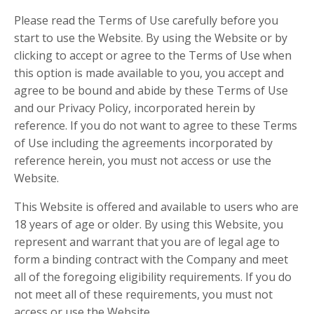
Please read the Terms of Use carefully before you
start to use the Website. By using the Website or by
clicking to accept or agree to the Terms of Use when
this option is made available to you, you accept and
agree to be bound and abide by these Terms of Use
and our Privacy Policy, incorporated herein by
reference. If you do not want to agree to these Terms
of Use including the agreements incorporated by
reference herein, you must not access or use the
Website.
This Website is offered and available to users who are
18 years of age or older. By using this Website, you
represent and warrant that you are of legal age to
form a binding contract with the Company and meet
all of the foregoing eligibility requirements. If you do
not meet all of these requirements, you must not
access or use the Website.