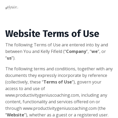
Website Terms of Use
​The following Terms of Use are entered into by and
between You and Kelly Fifield (“
Company
”, “
we
”, or
“
us
”).
The following terms and conditions, together with any
documents they expressly incorporate by reference
(collectively, these “
Terms of Use
”), govern your
access to and use of
www.productivitygeniuscoaching.com, including any
content, functionality and services offered on or
through www.productivitygeniuscoaching.com (the
“
Website
”), whether as a guest or a registered user.