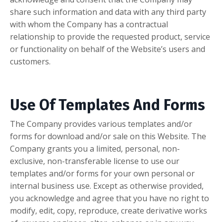
share such information and data with any third party
with whom the Company has a contractual
relationship to provide the requested product, service
or functionality on behalf of the Website’s users and
customers.
Use Of Templates And Forms
The Company provides various templates and/or
forms for download and/or sale on this Website. The
Company grants you a limited, personal, non-
exclusive, non-transferable license to use our
templates and/or forms for your own personal or
internal business use. Except as otherwise provided,
you acknowledge and agree that you have no right to
modify, edit, copy, reproduce, create derivative works