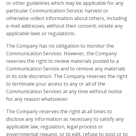
or other guidelines which may be applicable for any
particular Communication Service; harvest or
otherwise collect information about others, including
e-mail addresses, without their consent; violate any
applicable laws or regulations.
The Company has no obligation to monitor the
Communication Services. However, the Company
reserves the right to review materials posted to a
Communication Service and to remove any materials
in its sole discretion. The Company reserves the right
to terminate your access to any or all of the
Communication Services at any time without notice
for any reason whatsoever.
The Company reserves the right at all times to
disclose any information as necessary to satisfy any
applicable law, regulation, legal process or
governmental request, or to edit, refuse to post or to