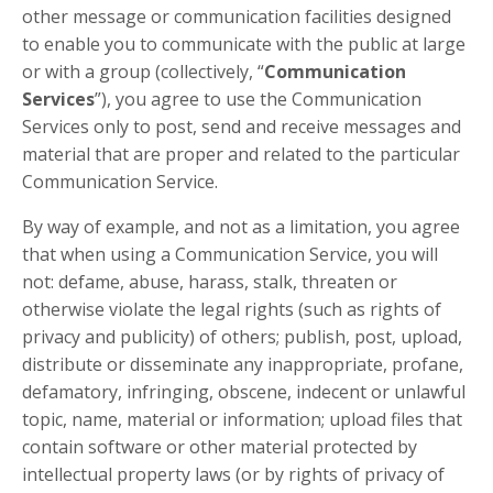
other message or communication facilities designed
to enable you to communicate with the public at large
or with a group (collectively, “
Communication
Services
”), you agree to use the Communication
Services only to post, send and receive messages and
material that are proper and related to the particular
Communication Service.
By way of example, and not as a limitation, you agree
that when using a Communication Service, you will
not: defame, abuse, harass, stalk, threaten or
otherwise violate the legal rights (such as rights of
privacy and publicity) of others; publish, post, upload,
distribute or disseminate any inappropriate, profane,
defamatory, infringing, obscene, indecent or unlawful
topic, name, material or information; upload files that
contain software or other material protected by
intellectual property laws (or by rights of privacy of