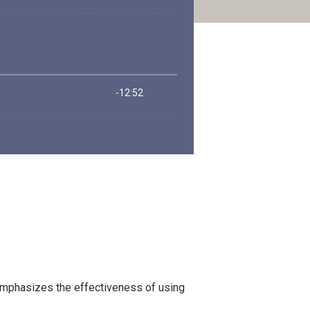
 emphasizes the effectiveness of using