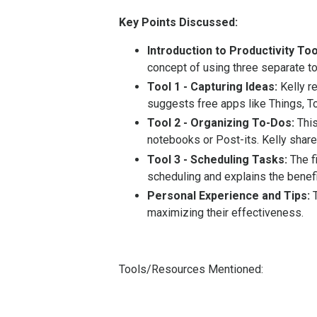
Key Points Discussed:
Introduction to Productivity Too
concept of using three separate to
Tool 1 - Capturing Ideas:
Kelly r
suggests free apps like Things, To
Tool 2 - Organizing To-Dos:
This
notebooks or Post-its. Kelly shar
Tool 3 - Scheduling Tasks:
The fi
scheduling and explains the benefi
Personal Experience and Tips:
T
maximizing their effectiveness.
Tools/Resources Mentioned: