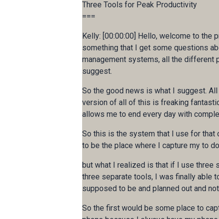
Three Tools for Peak Productivity
===
Kelly: [00:00:00] Hello, welcome to the p
something that I get some questions abou
management systems, all the different pl
suggest.
So the good news is what I suggest. All of
version of all of this is freaking fantast
allows me to end every day with complete
So this is the system that I use for that c
to be the place where I capture my to do'
but what I realized is that if I use thr
three separate tools, I was finally able
supposed to be and planned out and not
So the first would be some place to capt