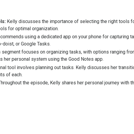
ls:
Kelly discusses the importance of selecting the right tools 
ols for optimal organization.
ecommends using a dedicated app on your phone for capturing t
-doist, or Google Tasks.
 segment focuses on organizing tasks, with options ranging from
es her personal system using the Good Notes app.
nal tool involves planning out tasks. Kelly discusses her transi
ts of each.
hroughout the episode, Kelly shares her personal journey with the