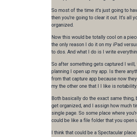
So most of the time it's just going to hav
then you're going to clear it out. It's all
organized.
Now this would be totally cool on a pie
the only reason I do it on my iPad versus
to dos. And what I do is I write everythi
So after something gets captured I will,
planning I open up my app. Is there anyth
from that capture app because now they 
my the other one that I I like is notability
Both basically do the exact same thing, 
get organized, and I assign how much ti
single page. So some place where you're g
could be like a file folder that you open 
I think that could be a Spectacular place