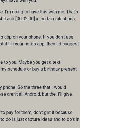
ways have with you.
e, I'm going to have this with me. That's
 it and [00:02:00] in certain situations,
es app on your phone. If you don't use
stuff in your notes app, then I'd suggest
me to you. Maybe you get a text
 my schedule or buy a birthday present
y phone. So the three that I would
aren't all Android, but the, I'll give
e to pay for them, don't get it because
to do is just capture ideas and to do's in