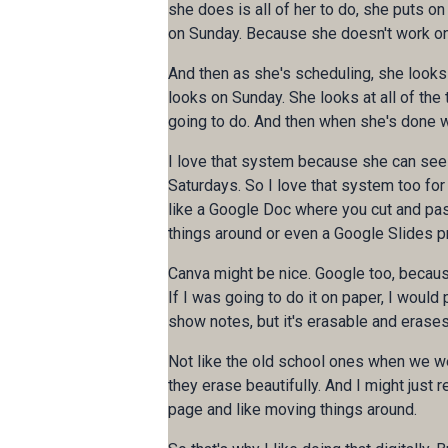
she does is all of her to do, she puts on
on Sunday. Because she doesn't work o
And then as she's scheduling, she looks 
looks on Sunday. She looks at all of th
going to do. And then when she's done 
I love that system because she can see he
Saturdays. So I love that system too for 
like a Google Doc where you cut and past
things around or even a Google Slides 
Canva might be nice. Google too, because 
If I was going to do it on paper, I would 
show notes, but it's erasable and erases 
Not like the old school ones when we wer
they erase beautifully. And I might just 
page and like moving things around.