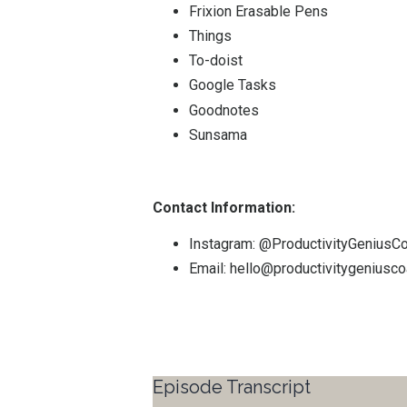
Frixion Erasable Pens
Things
To-doist
Google Tasks
Goodnotes
Sunsama
Contact Information:
Instagram:
@ProductivityGeniusC
Email:
hello@productivitygeniusc
Episode Transcript