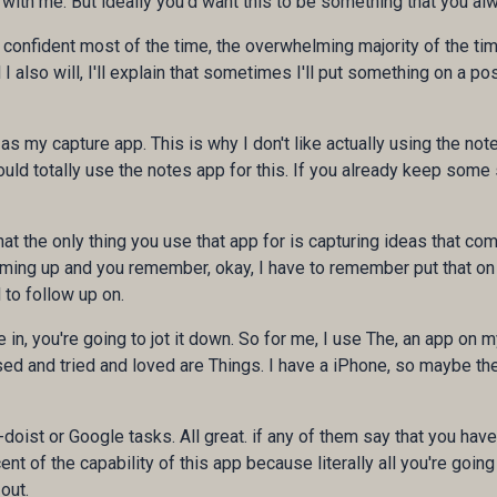
th me. But ideally you'd want this to be something that you al
e confident most of the time, the overwhelming majority of the tim
also will, I'll explain that sometimes I'll put something on a post
as my capture app. This is why I don't like actually using the not
uld totally use the notes app for this. If you already keep some 
hat the only thing you use that app for is capturing ideas that co
oming up and you remember, okay, I have to remember put that on
to follow up on.
, you're going to jot it down. So for me, I use The, an app on m
ed and tried and loved are Things. I have a iPhone, so maybe these 
o-doist or Google tasks. All great. if any of them say that you hav
t of the capability of this app because literally all you're going 
out.