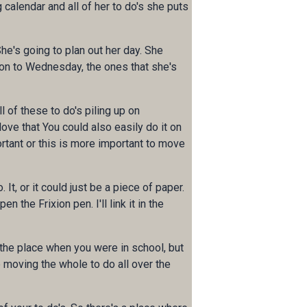
 calendar and all of her to do's she puts
he's going to plan out her day. She
 on to Wednesday, the ones that she's
l of these to do's piling up on
love that You could also easily do it on
ortant or this is more important to move
t, or it could just be a piece of paper.
 the Frixion pen. I'll link it in the
 the place when you were in school, but
ke moving the whole to do all over the