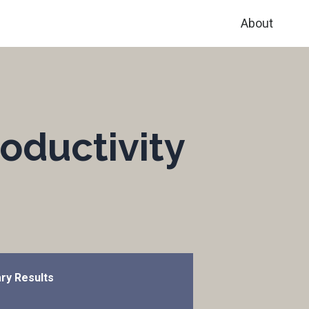
About
oductivity