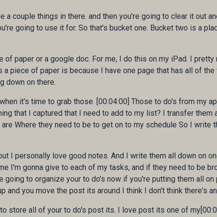
e a couple things in there. and then you're going to clear it out a
 you're going to use it for. So that's bucket one. Bucket two is a pl
ce of paper or a google doc. For me, I do this on my iPad. I pre
 a piece of paper is because I have one page that has all of the 
ng down on there.
 when it's time to grab those. [00:04:00] Those to do's from my ap
ing that I captured that I need to add to my list? I transfer them 
are Where they need to be to get on to my schedule So I write t
.
but I personally love good notes. And I write them all down on on
me I'm gonna give to each of my tasks, and if they need to be br
oing to organize your to do's now if you're putting them all on po
up and you move the post its around I think I don't think there's a
 to store all of your to do's post its. I love post its one of my[0