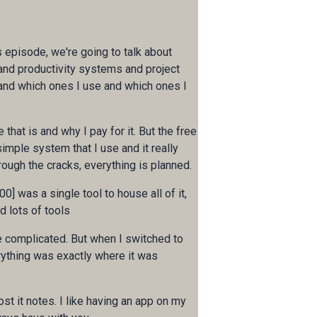
is episode, we're going to talk about
 and productivity systems and project
 and which ones I use and which ones I
 that is and why I pay for it. But the free
 simple system that I use and it really
rough the cracks, everything is planned.
00] was a single tool to house all of it,
d lots of tools
re complicated. But when I switched to
rything was exactly where it was
st it notes. I like having an app on my