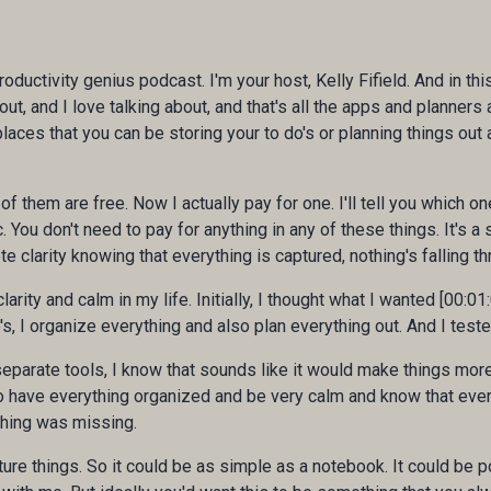
roductivity genius podcast. I'm your host, Kelly Fifield. And in th
t, and I love talking about, and that's all the apps and planners
aces that you can be storing your to do's or planning things out
 them are free. Now I actually pay for one. I'll tell you which one
ic. You don't need to pay for anything in any of these things. It's a
 clarity knowing that everything is captured, nothing's falling th
larity and calm in my life. Initially, I thought what I wanted [00:01:
s, I organize everything and also plan everything out. And I teste
ee separate tools, I know that sounds like it would make things mo
 to have everything organized and be very calm and know that eve
hing was missing.
ure things. So it could be as simple as a notebook. It could be po