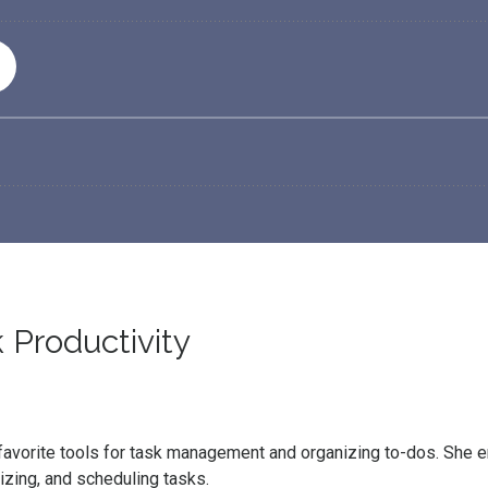
 Productivity
er favorite tools for task management and organizing to-dos. She
nizing, and scheduling tasks.