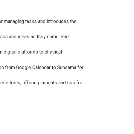
for managing tasks and introduces the
asks and ideas as they come. She
 digital platforms to physical
tion from Google Calendar to
Sunsama
for
se tools, offering insights and tips for