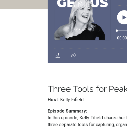
Three Tools for Peak
Host:
Kelly Fifield
Episode Summary:
In this episode, Kelly Fifield shares h
three separate tools for capturing, orga