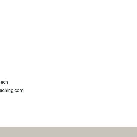
oach
oaching.com