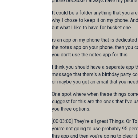
phone because I always have my phone wi
It could be a folder anything that you ar
why I chose to keep it on my phone. And I 
but what I like to have for bucket one.
is an app on my phone that is dedicated 
the notes app on your phone, then you co
you don't use the notes app for this.
I think you should have a separate app t
message that there's a birthday party c
or maybe you get an email that you need 
One spot where when these things come in
suggest for this are the ones that I've us
you three options.
[00:03:00] They're all great Things. Or T
you're not going to use probably 95 percen
this app and then you're going to clear it 