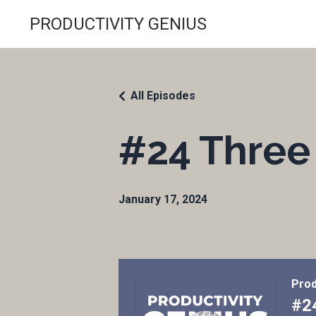
PRODUCTIVITY GENIUS
All Episodes
#24 Three 
January 17, 2024