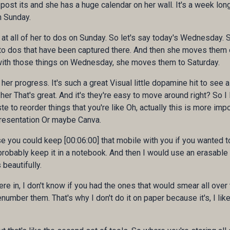
 post its and she has a huge calendar on her wall. It's a week long
n Sunday.
at all of her to dos on Sunday. So let's say today's Wednesday. S
e to dos that have been captured there. And then she moves them
with those things on Wednesday, she moves them to Saturday.
r progress. It's such a great Visual little dopamine hit to see al
her That's great. And it's they're easy to move around right? So I 
e to reorder things that you're like Oh, actually this is more imp
presentation Or maybe Canva.
you could keep [00:06:00] that mobile with you if you wanted to. I
probably keep it in a notebook. And then I would use an erasable pen
beautifully.
e in, I don't know if you had the ones that would smear all over
renumber them. That's why I don't do it on paper because it's, I li