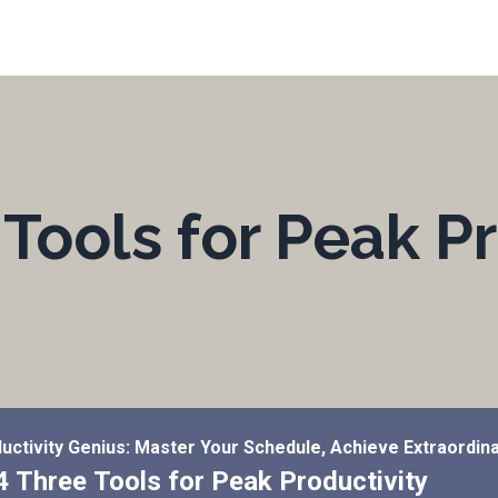
Tools for Peak Pr