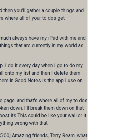
nd then you'll gather a couple things and
ace where all of your to dos get
tty much always have my iPad with me and
things that are currently in my world as
p. I do it every day when I go to do my
all onto my list and then I delete them
hem in Good Notes is the app I use on
e page, and that's where all of my to dos
oken down, I'll break them down on that
st its This could be like your wall or it
nything wrong with that.
0:05:00] Amazing friends, Terry Ream, what