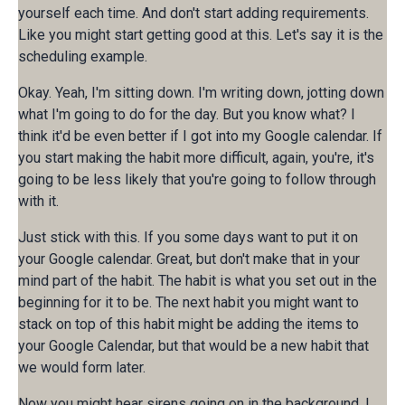
yourself each time. And don't start adding requirements.
Like you might start getting good at this. Let's say it is the
scheduling example.
Okay. Yeah, I'm sitting down. I'm writing down, jotting down
what I'm going to do for the day. But you know what? I
think it'd be even better if I got into my Google calendar. If
you start making the habit more difficult, again, you're, it's
going to be less likely that you're going to follow through
with it.
Just stick with this. If you some days want to put it on
your Google calendar. Great, but don't make that in your
mind part of the habit. The habit is what you set out in the
beginning for it to be. The next habit you might want to
stack on top of this habit might be adding the items to
your Google Calendar, but that would be a new habit that
we would form later.
Now you might hear sirens going on in the background. I