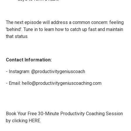
The next episode will address a common concern: feeling
'behind'. Tune in to learn how to catch up fast and maintain
that status.
Contact Information:
- Instagram:
@productivitygeniuscoach
- Email:
hello@productivitygeniuscoaching.com
Book Your Free 30-Minute Productivity Coaching Session
by clicking HERE
.