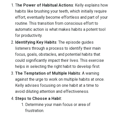
T
he Power of Habitual Actions
: Kelly explains how
habits like brushing your teeth, which initially require
effort, eventually become effortless and part of your
routine. This transition from conscious effort to
automatic action is what makes habits a potent tool
for productivity.
Identifying Key Habits
: The episode guides
listeners through a process to identify their main
focus, goals, obstacles, and potential habits that
could significantly impact their lives. This exercise
helps in selecting the right habit to develop first.
The Temptation of Multiple Habit
s
: A warning
against the urge to work on multiple habits at once.
Kelly advises focusing on one habit at a time to
avoid diluting attention and effectiveness.
Steps to Choose a Habi
t
:
Determine your main focus or area of
frustration.