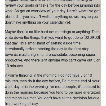
review your goals or tasks for the day before jumping into
work. So get an overview of your day. Here's what I've got
planned. If you haven't written anything down, maybe you
don't have anything on your calendar yet.
Maybe there's no like hard set meetings or anything. Then
write down the things that you want to get done [00:09:00]
that day. This small habit of setting aside time
intentionally before starting the day is the first step
towards mastering an entire schedule, becoming super
productive. And there isn't anyone who can't carve out 5 or
10 minutes.
if you're thinking, in the morning, I do not have 5 or 10
minutes, then do it the day before, Do it at the end of your
work day or in the evening. for most people, it's easiest to
do in the morning because You tend to be more energized
and things like that. You don't have all the decision fatigue
from working all day.