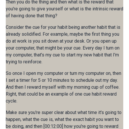
Then you do the thing and then what is the reward that
you're going to give yourself or what is the intrinsic reward
of having done that thing?
Consider the cue for your habit being another habit that is
already solidified. For example, maybe the first thing you
do at work is you sit down at your desk. Or you open up
your computer, that might be your cue. Every day I turn on
my computer, that's my cue to start my new habit that I'm
trying to reinforce.
So once I open my computer or turn my computer on, then
I set a timer for 5 or 10 minutes to schedule out my day.
And then I reward myself with my morning cup of coffee.
Right, that could be an example of one cue habit reward
cycle.
Make sure you're super clear about what time it's going to
happen, what the cue is, what the exact habit you want to
be doing, and then [00:12:00] how you're going to reward