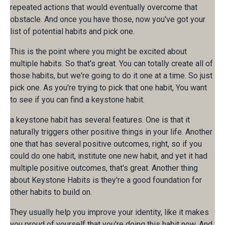
repeated actions that would eventually overcome that
obstacle. And once you have those, now you've got your
list of potential habits and pick one.
This is the point where you might be excited about
multiple habits. So that's great. You can totally create all of
those habits, but we're going to do it one at a time. So just
pick one. As you're trying to pick that one habit, You want
to see if you can find a keystone habit.
a keystone habit has several features. One is that it
naturally triggers other positive things in your life. Another
one that has several positive outcomes, right, so if you
could do one habit, institute one new habit, and yet it had
multiple positive outcomes, that's great. Another thing
about Keystone Habits is they're a good foundation for
other habits to build on.
They usually help you improve your identity, like it makes
you proud of yourself that you're doing this habit now. And