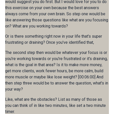
would suggest you do first. But I would love for you to do
this exercise on your own because the best answers
always come from your own brain. So step one would be
like answering those questions like what are you focusing
on? What are you working towards?
Or is there something right now in your life that's super
frustrating or draining? Once you've identified that,
The second step then would be whatever your focus is or
you're working towards or you're frustrated or it's draining,
what is the goal in that area? Is it to make more money,
get more clients, work fewer hours, be more calm, build
more muscle or maybe like lose weight? [00:06:00] And
then step three would be to answer the question, what's in
your way?
Like, what are the obstacles? List as many of those as
you can think of in like two minutes, like set a two minute
timer.