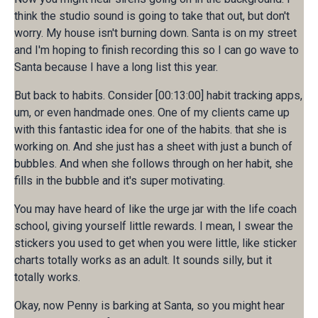
think the studio sound is going to take that out, but don't
worry. My house isn't burning down. Santa is on my street
and I'm hoping to finish recording this so I can go wave to
Santa because I have a long list this year.
But back to habits. Consider [00:13:00] habit tracking apps,
um, or even handmade ones. One of my clients came up
with this fantastic idea for one of the habits. that she is
working on. And she just has a sheet with just a bunch of
bubbles. And when she follows through on her habit, she
fills in the bubble and it's super motivating.
You may have heard of like the urge jar with the life coach
school, giving yourself little rewards. I mean, I swear the
stickers you used to get when you were little, like sticker
charts totally works as an adult. It sounds silly, but it
totally works.
Okay, now Penny is barking at Santa, so you might hear