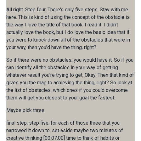
All right. Step four. There's only five steps. Stay with me
here. This is kind of using the concept of the obstacle is
the way I love the title of that book. I read it. I didn't
actually love the book, but I do love the basic idea that if
you were to knock down all of the obstacles that were in
your way, then you'd have the thing, right?
So if there were no obstacles, you would have it. So if you
can identify all the obstacles in your way of getting
whatever result you're trying to get, Okay. Then that kind of
gives you the map to achieving the thing, right? So look at
the list of obstacles, which ones if you could overcome
them will get you closest to your goal the fastest.
Maybe pick three.
final step, step five, for each of those three that you
narrowed it down to, set aside maybe two minutes of
creative thinking [00:07:00] time to think of habits or