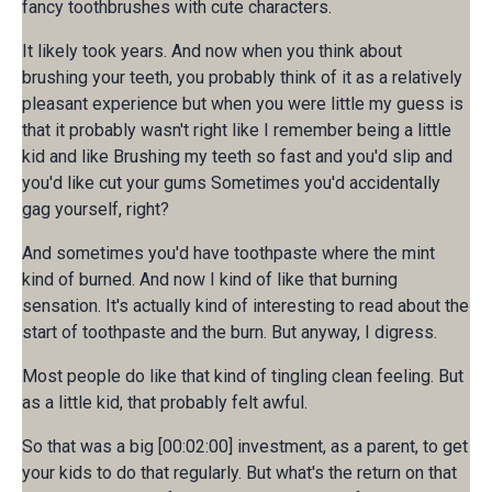
fancy toothbrushes with cute characters.
It likely took years. And now when you think about
brushing your teeth, you probably think of it as a relatively
pleasant experience but when you were little my guess is
that it probably wasn't right like I remember being a little
kid and like Brushing my teeth so fast and you'd slip and
you'd like cut your gums Sometimes you'd accidentally
gag yourself, right?
And sometimes you'd have toothpaste where the mint
kind of burned. And now I kind of like that burning
sensation. It's actually kind of interesting to read about the
start of toothpaste and the burn. But anyway, I digress.
Most people do like that kind of tingling clean feeling. But
as a little kid, that probably felt awful.
So that was a big [00:02:00] investment, as a parent, to get
your kids to do that regularly. But what's the return on that