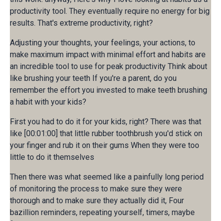
productivity tool. They eventually require no energy for big
results. That's extreme productivity, right?
Adjusting your thoughts, your feelings, your actions, to
make maximum impact with minimal effort and habits are
an incredible tool to use for peak productivity Think about
like brushing your teeth If you're a parent, do you
remember the effort you invested to make teeth brushing
a habit with your kids?
First you had to do it for your kids, right? There was that
like [00:01:00] that little rubber toothbrush you'd stick on
your finger and rub it on their gums When they were too
little to do it themselves
Then there was what seemed like a painfully long period
of monitoring the process to make sure they were
thorough and to make sure they actually did it, Four
bazillion reminders, repeating yourself, timers, maybe