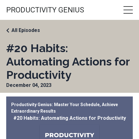
PRODUCTIVITY GENIUS
All Episodes
#20 Habits:
Automating Actions for
Productivity
December 04, 2023