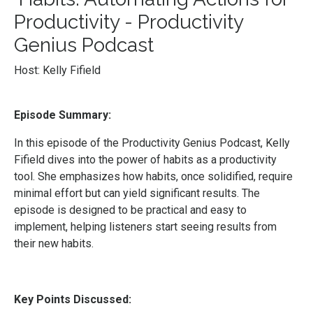
Productivity - Productivity
Genius Podcast
Host: Kelly Fifield
Episode Summary:
In this episode of the Productivity Genius Podcast, Kelly
Fifield dives into the power of habits as a productivity
tool. She emphasizes how habits, once solidified, require
minimal effort but can yield significant results. The
episode is designed to be practical and easy to
implement, helping listeners start seeing results from
their new habits.
Key Points Discussed: