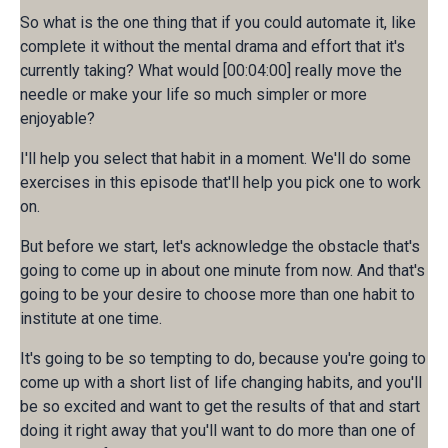
So what is the one thing that if you could automate it, like
complete it without the mental drama and effort that it's
currently taking? What would [00:04:00] really move the
needle or make your life so much simpler or more
enjoyable?
I'll help you select that habit in a moment. We'll do some
exercises in this episode that'll help you pick one to work
on.
But before we start, let's acknowledge the obstacle that's
going to come up in about one minute from now. And that's
going to be your desire to choose more than one habit to
institute at one time.
It's going to be so tempting to do, because you're going to
come up with a short list of life changing habits, and you'll
be so excited and want to get the results of that and start
doing it right away that you'll want to do more than one of