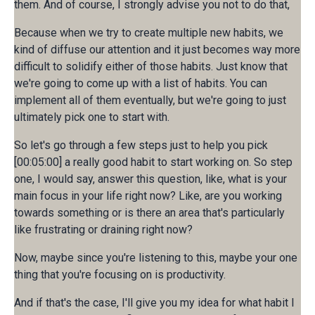
them. And of course, I strongly advise you not to do that,
Because when we try to create multiple new habits, we
kind of diffuse our attention and it just becomes way more
difficult to solidify either of those habits. Just know that
we're going to come up with a list of habits. You can
implement all of them eventually, but we're going to just
ultimately pick one to start with.
So let's go through a few steps just to help you pick
[00:05:00] a really good habit to start working on. So step
one, I would say, answer this question, like, what is your
main focus in your life right now? Like, are you working
towards something or is there an area that's particularly
like frustrating or draining right now?
Now, maybe since you're listening to this, maybe your one
thing that you're focusing on is productivity.
And if that's the case, I'll give you my idea for what habit I