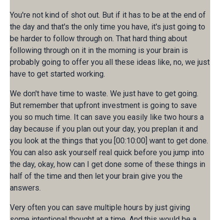
You're not kind of shot out. But if it has to be at the end of
the day and that's the only time you have, it's just going to
be harder to follow through on. That hard thing about
following through on it in the morning is your brain is
probably going to offer you all these ideas like, no, we just
have to get started working.
We don't have time to waste. We just have to get going.
But remember that upfront investment is going to save
you so much time. It can save you easily like two hours a
day because if you plan out your day, you preplan it and
you look at the things that you [00:10:00] want to get done.
You can also ask yourself real quick before you jump into
the day, okay, how can I get done some of these things in
half of the time and then let your brain give you the
answers.
Very often you can save multiple hours by just giving
some intentional thought at a time, And this would be a