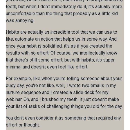
teeth, but when I don't immediately do it, it's actually more
uncomfortable than the thing that probably as a little kid
was annoying.
Habits are actually an incredible tool that we can use to
like, automate an action that helps us in some way. And
once your habit is solidified, it's as if you created the
results with no effort. Of course, we intellectually know
that there's still some effort, but with habits, it's super
minimal and doesn't even feel like effort.
For example, like when you're telling someone about your
busy day, you're not like, well, I wrote two emails in my
nurture sequence and I created a slide deck for my
webinar. Oh, and I brushed my teeth. It just doesn't make
your list of tasks of challenging things you did for the day.
You don't even consider it as something that required any
effort or thought.