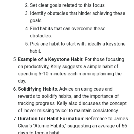
Set clear goals related to this focus.
Identify obstacles that hinder achieving these
goals.
Find habits that can overcome these
obstacles.
Pick one habit to start with, ideally a keystone
habit.
Example of a Keystone Habit
: For those focusing
on productivity, Kelly suggests a simple habit of
spending 5-10 minutes each morning planning the
day.
Solidifying Habits
: Advice on using cues and
rewards to solidify habits, and the importance of
tracking progress. Kelly also discusses the concept
of 'never missing twice' to maintain consistency.
Duration for Habit Formation
: Reference to James
Clear's "Atomic Habits," suggesting an average of 66
days to form a habit.