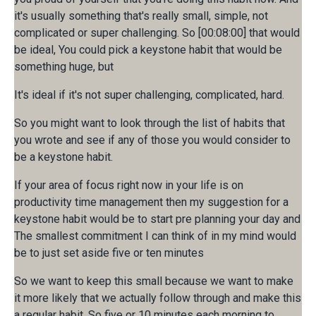
it's usually something that's really small, simple, not
complicated or super challenging. So [00:08:00] that would
be ideal, You could pick a keystone habit that would be
something huge, but
It's ideal if it's not super challenging, complicated, hard.
So you might want to look through the list of habits that
you wrote and see if any of those you would consider to
be a keystone habit.
If your area of focus right now in your life is on
productivity time management then my suggestion for a
keystone habit would be to start pre planning your day and
The smallest commitment I can think of in my mind would
be to just set aside five or ten minutes
So we want to keep this small because we want to make
it more likely that we actually follow through and make this
a regular habit. So five or 10 minutes each morning to