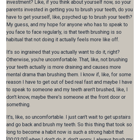
investment? Like, if you think about yourself now, so your
parents invested in getting you to brush your teeth, do you
have to get yourself, like, psyched up to brush your teeth?
My guess, and my hope for anyone who has to speak to
you face to face regularly, is that teeth brushing is so
habitual that not doing it actually feels more like off.
It's so ingrained that you actually want to do it, right?
Otherwise, you're uncomfortable. That, like, not brushing
your teeth actually is more draining and causes more
mental drama than brushing them. I know if, like, for some
reason I have to get out of bed real fast and maybe I have
to speak to someone and my teeth aren't brushed, like, I
don't know, maybe there's someone at the front door or
something.
It's, like, so uncomfortable. I just can't wait to get upstairs
and go back and brush my teeth. So this thing that took so
long to become a habit now is such a strong habit that
[00:03:00] when I don't do it, don't worry, I always brush my