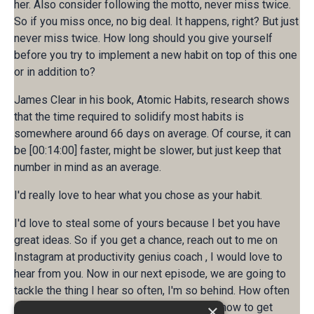
her. Also consider following the motto, never miss twice.
So if you miss once, no big deal. It happens, right? But just
never miss twice. How long should you give yourself
before you try to implement a new habit on top of this one
or in addition to?
James Clear in his book, Atomic Habits, research shows
that the time required to solidify most habits is
somewhere around 66 days on average. Of course, it can
be [00:14:00] faster, might be slower, but just keep that
number in mind as an average.
I'd really love to hear what you chose as your habit.
I'd love to steal some of yours because I bet you have
great ideas. So if you get a chance, reach out to me on
Instagram at productivity genius coach , I would love to
hear from you. Now in our next episode, we are going to
tackle the thing I hear so often, I'm so behind. How often
do you think that? Next week, we'll look at how to get
×