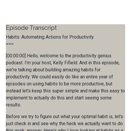
Episode Transcript
Habits: Automating Actions for Productivity
===
[00:00:00] Hello, welcome to the productivity genius
podcast. I'm your host, Kelly Fifield. And in this episode,
we're talking about building amazing habits for
productivity. We could easily do like an entire year of
episodes on using habits to be more productive, but
instead let's keep this super simple and make this easy to
implement to actually do this and start seeing some
results.
Before we try to figure out what your optimal habit is, let's
just check in and see why the heck we actually want to do
this work. anyway, Here's why I love looking at habits as a