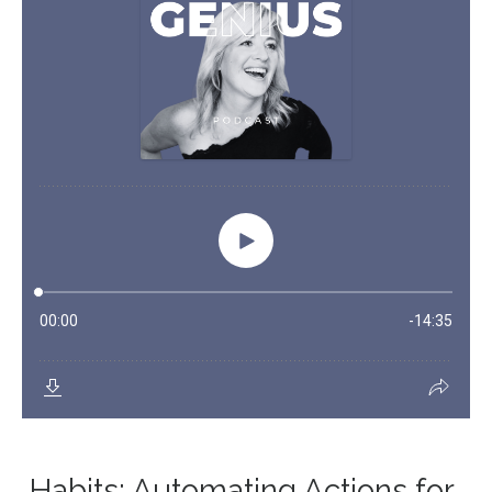
Habits: Automating Actions for