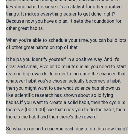
keystone habit because it's a catalyst for other positive
things. It makes everything easier to get done, right?
Because now you have a plan. It sets the foundation for
other great habits,
When you're able to schedule your time, you can build lots
of other great habits on top of that.
It helps you identify yourself in a positive way. And it's
clear and small, Five or 10 minutes is all you need to start
reaping big rewards. In order to increase the chances that
whatever habit you've chosen actually becomes a habit,
then you might want to use what science has shown us,
like scientific research has shown about solidifying
habits,If you want to create a solid habit, then the cycle is
there's a [00:11:00] cue that cues you to do the habit, then
there's the habit and then there's the reward.
So what is going to cue you each day to do this new thing?