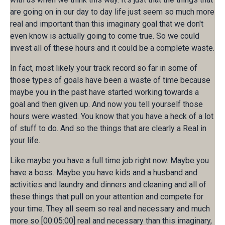
are going on in our day to day life just seem so much more
real and important than this imaginary goal that we don't
even know is actually going to come true. So we could
invest all of these hours and it could be a complete waste.
In fact, most likely your track record so far in some of
those types of goals have been a waste of time because
maybe you in the past have started working towards a
goal and then given up. And now you tell yourself those
hours were wasted. You know that you have a heck of a lot
of stuff to do. And so the things that are clearly a Real in
your life.
Like maybe you have a full time job right now. Maybe you
have a boss. Maybe you have kids and a husband and
activities and laundry and dinners and cleaning and all of
these things that pull on your attention and compete for
your time. They all seem so real and necessary and much
more so [00:05:00] real and necessary than this imaginary,