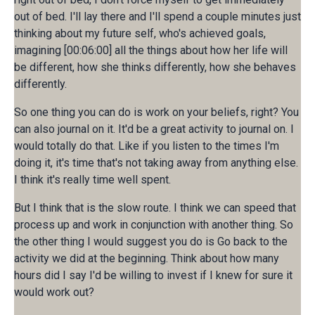
out of bed. I'll lay there and I'll spend a couple minutes just
thinking about my future self, who's achieved goals,
imagining [00:06:00] all the things about how her life will
be different, how she thinks differently, how she behaves
differently.
So one thing you can do is work on your beliefs, right? You
can also journal on it. It'd be a great activity to journal on. I
would totally do that. Like if you listen to the times I'm
doing it, it's time that's not taking away from anything else.
I think it's really time well spent.
But I think that is the slow route. I think we can speed that
process up and work in conjunction with another thing. So
the other thing I would suggest you do is Go back to the
activity we did at the beginning. Think about how many
hours did I say I'd be willing to invest if I knew for sure it
would work out?