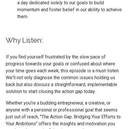
a day dedicated solely to our goals to build
momentum and foster belief in our ability to achieve
them.
Why Listen:
If you find yourself frustrated by the slow pace of
progress towards your goals or confused about where
your time goes each week, this episode is a must-listen.
We'll not only diagnose the common issues holding us
back but also discuss a straightforward, implementable
solution to start closing the action gap today.
Whether you're a budding entrepreneur, a creative, or
anyone with a personal or professional goal that seems
just out of reach, "The Action Gap: Bridging Your Efforts to
Your Ambitions" offers the insights and motivation you