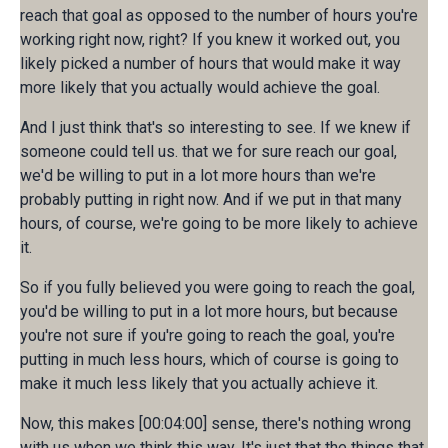
reach that goal as opposed to the number of hours you're
working right now, right? If you knew it worked out, you
likely picked a number of hours that would make it way
more likely that you actually would achieve the goal.
And I just think that's so interesting to see. If we knew if
someone could tell us. that we for sure reach our goal,
we'd be willing to put in a lot more hours than we're
probably putting in right now. And if we put in that many
hours, of course, we're going to be more likely to achieve
it.
So if you fully believed you were going to reach the goal,
you'd be willing to put in a lot more hours, but because
you're not sure if you're going to reach the goal, you're
putting in much less hours, which of course is going to
make it much less likely that you actually achieve it.
Now, this makes [00:04:00] sense, there's nothing wrong
with us when we think this way. It's just that the things that