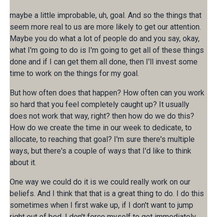
maybe a little improbable, uh, goal. And so the things that
seem more real to us are more likely to get our attention.
Maybe you do what a lot of people do and you say, okay,
what I'm going to do is I'm going to get all of these things
done and if I can get them all done, then I'll invest some
time to work on the things for my goal.
But how often does that happen? How often can you work
so hard that you feel completely caught up? It usually
does not work that way, right? then how do we do this?
How do we create the time in our week to dedicate, to
allocate, to reaching that goal? I'm sure there's multiple
ways, but there's a couple of ways that I'd like to think
about it.
One way we could do it is we could really work on our
beliefs. And I think that that is a great thing to do. I do this
sometimes when I first wake up, if I don't want to jump
right out of bed, I don't force myself to get immediately