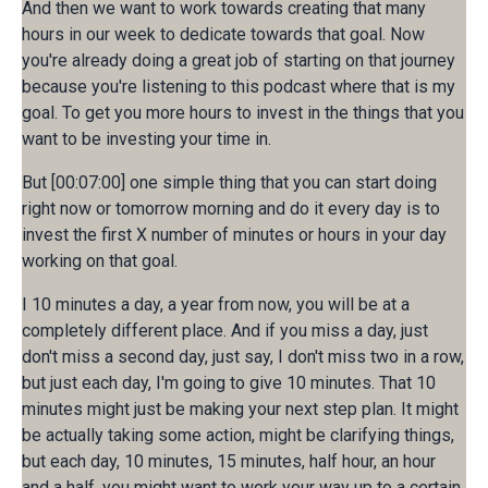
And then we want to work towards creating that many
hours in our week to dedicate towards that goal. Now
you're already doing a great job of starting on that journey
because you're listening to this podcast where that is my
goal. To get you more hours to invest in the things that you
want to be investing your time in.
But [00:07:00] one simple thing that you can start doing
right now or tomorrow morning and do it every day is to
invest the first X number of minutes or hours in your day
working on that goal.
I 10 minutes a day, a year from now, you will be at a
completely different place. And if you miss a day, just
don't miss a second day, just say, I don't miss two in a row,
but just each day, I'm going to give 10 minutes. That 10
minutes might just be making your next step plan. It might
be actually taking some action, might be clarifying things,
but each day, 10 minutes, 15 minutes, half hour, an hour
and a half, you might want to work your way up to a certain