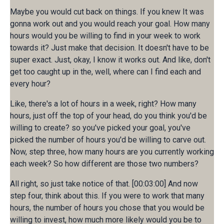
Maybe you would cut back on things. If you knew It was
gonna work out and you would reach your goal. How many
hours would you be willing to find in your week to work
towards it? Just make that decision. It doesn't have to be
super exact. Just, okay, I know it works out. And like, don't
get too caught up in the, well, where can I find each and
every hour?
Like, there's a lot of hours in a week, right? How many
hours, just off the top of your head, do you think you'd be
willing to create? so you've picked your goal, you've
picked the number of hours you'd be willing to carve out.
Now, step three, how many hours are you currently working
each week? So how different are those two numbers?
All right, so just take notice of that. [00:03:00] And now
step four, think about this. If you were to work that many
hours, the number of hours you chose that you would be
willing to invest, how much more likely would you be to