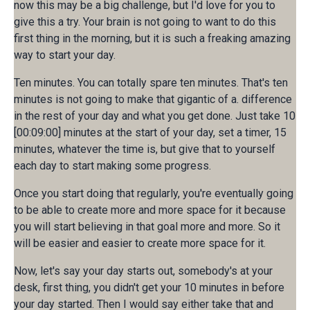
now this may be a big challenge, but I'd love for you to
give this a try. Your brain is not going to want to do this
first thing in the morning, but it is such a freaking amazing
way to start your day.
Ten minutes. You can totally spare ten minutes. That's ten
minutes is not going to make that gigantic of a. difference
in the rest of your day and what you get done. Just take 10
[00:09:00] minutes at the start of your day, set a timer, 15
minutes, whatever the time is, but give that to yourself
each day to start making some progress.
Once you start doing that regularly, you're eventually going
to be able to create more and more space for it because
you will start believing in that goal more and more. So it
will be easier and easier to create more space for it.
Now, let's say your day starts out, somebody's at your
desk, first thing, you didn't get your 10 minutes in before
your day started. Then I would say either take that and