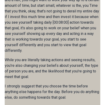
amount of time, but start small, whatever is the, you Time
that you think, okay, that's not going to derail my entire day
if I invest this much time and then invest it because when
you see yourself taking daily [00:08:00] action towards
that goal, it's also going to work on your belief when you
see yourself showing up every day and acting in a way
that is working towards your goal, you start to see
yourself differently and you start to view that goal
differently.
While you are literally taking actions and seeing results,
you're also changing your beliefs about yourself, the type
of person you are, and the likelihood that you're going to
meet that goal.
I strongly suggest that you choose the time before
anything else happens for the day. Before you do anything
else, do something towards that goal.