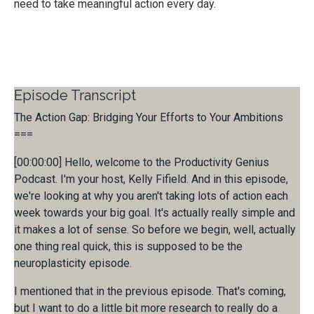
need to take meaningful action every day.
Episode Transcript
The Action Gap: Bridging Your Efforts to Your Ambitions
===
[00:00:00] Hello, welcome to the Productivity Genius
Podcast. I'm your host, Kelly Fifield. And in this episode,
we're looking at why you aren't taking lots of action each
week towards your big goal. It's actually really simple and
it makes a lot of sense. So before we begin, well, actually
one thing real quick, this is supposed to be the
neuroplasticity episode.
I mentioned that in the previous episode. That's coming,
but I want to do a little bit more research to really do a