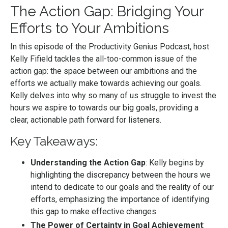
The Action Gap: Bridging Your
Efforts to Your Ambitions
In this episode of the Productivity Genius Podcast, host
Kelly Fifield tackles the all-too-common issue of the
action gap: the space between our ambitions and the
efforts we actually make towards achieving our goals.
Kelly delves into why so many of us struggle to invest the
hours we aspire to towards our big goals, providing a
clear, actionable path forward for listeners.
Key Takeaways:
Understanding the Action Gap
: Kelly begins by
highlighting the discrepancy between the hours we
intend to dedicate to our goals and the reality of our
efforts, emphasizing the importance of identifying
this gap to make effective changes.
The Power of Certainty in Goal Achievement
: