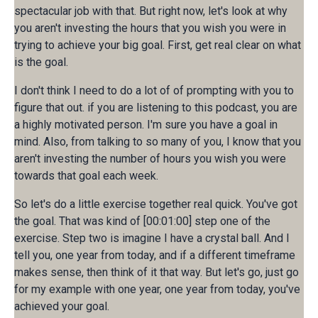
spectacular job with that. But right now, let's look at why
you aren't investing the hours that you wish you were in
trying to achieve your big goal. First, get real clear on what
is the goal.
I don't think I need to do a lot of of prompting with you to
figure that out. if you are listening to this podcast, you are
a highly motivated person. I'm sure you have a goal in
mind. Also, from talking to so many of you, I know that you
aren't investing the number of hours you wish you were
towards that goal each week.
So let's do a little exercise together real quick. You've got
the goal. That was kind of [00:01:00] step one of the
exercise. Step two is imagine I have a crystal ball. And I
tell you, one year from today, and if a different timeframe
makes sense, then think of it that way. But let's go, just go
for my example with one year, one year from today, you've
achieved your goal.