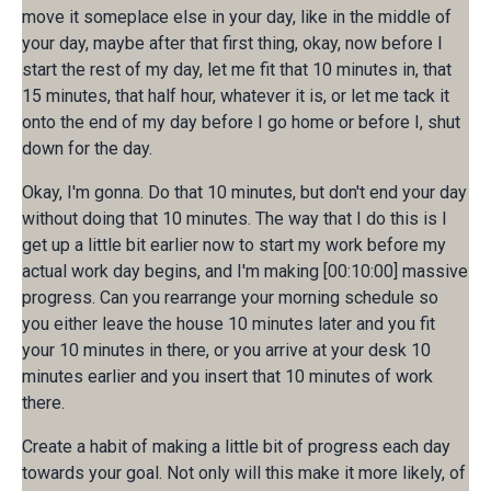
move it someplace else in your day, like in the middle of
your day, maybe after that first thing, okay, now before I
start the rest of my day, let me fit that 10 minutes in, that
15 minutes, that half hour, whatever it is, or let me tack it
onto the end of my day before I go home or before I, shut
down for the day.
Okay, I'm gonna. Do that 10 minutes, but don't end your day
without doing that 10 minutes. The way that I do this is I
get up a little bit earlier now to start my work before my
actual work day begins, and I'm making [00:10:00] massive
progress. Can you rearrange your morning schedule so
you either leave the house 10 minutes later and you fit
your 10 minutes in there, or you arrive at your desk 10
minutes earlier and you insert that 10 minutes of work
there.
Create a habit of making a little bit of progress each day
towards your goal. Not only will this make it more likely, of