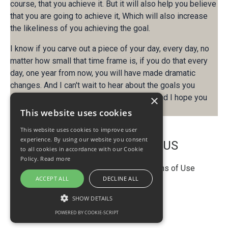
course, that you achieve it. But it will also help you believe
that you are going to achieve it, Which will also increase
the likeliness of you achieving the goal.
I know if you carve out a piece of your day, every day, no
matter how small that time frame is, if you do that every
day, one year from now, you will have made dramatic
changes. And I can't wait to hear about the goals you
achieve. that's what I have for you today. And I hope you
×
have an amazing week.
This website uses cookies
This website uses cookies to improve user
experience. By using our website you consent
PRODUCTIVITY GENIUS
to all cookies in accordance with our Cookie
Policy.
Read more
Privacy Policy
Disclaimer
Terms of Use
ACCEPT ALL
DECLINE ALL
© 2026 ProductivityGenius
SHOW DETAILS
POWERED BY COOKIE-SCRIPT