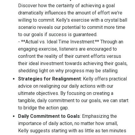
Discover how the certainty of achieving a goal
dramatically influences the amount of effort we're
willing to commit. Kelly's exercise with a crystal ball
scenario reveals our potential to commit more time
to our goals if success is guaranteed.
- **Actual vs. Ideal Time Investment:** Through an
engaging exercise, listeners are encouraged to
confront the reality of their current efforts versus
their ideal investment towards achieving their goals,
shedding light on why progress may be stalling.
Strategies for Realignment
: Kelly offers practical
advice on realigning our daily actions with our
ultimate objectives. By focusing on creating a
tangible, daily commitment to our goals, we can start
to bridge the action gap.
Daily Commitment to Goals
: Emphasizing the
importance of daily action, no matter how small,
Kelly suggests starting with as little as ten minutes