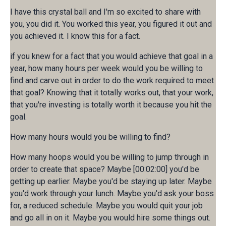
I have this crystal ball and I'm so excited to share with
you, you did it. You worked this year, you figured it out and
you achieved it. I know this for a fact.
if you knew for a fact that you would achieve that goal in a
year, how many hours per week would you be willing to
find and carve out in order to do the work required to meet
that goal? Knowing that it totally works out, that your work,
that you're investing is totally worth it because you hit the
goal.
How many hours would you be willing to find?
How many hoops would you be willing to jump through in
order to create that space? Maybe [00:02:00] you'd be
getting up earlier. Maybe you'd be staying up later. Maybe
you'd work through your lunch. Maybe you'd ask your boss
for, a reduced schedule. Maybe you would quit your job
and go all in on it. Maybe you would hire some things out.