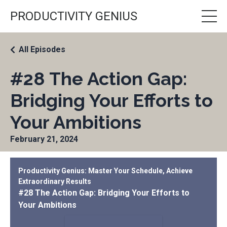
PRODUCTIVITY GENIUS
All Episodes
#28 The Action Gap:
Bridging Your Efforts to
Your Ambitions
February 21, 2024