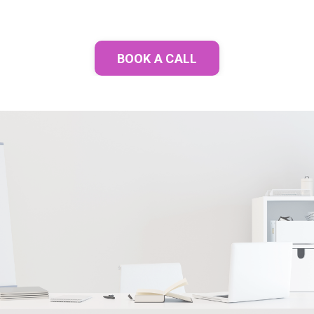
BOOK A CALL