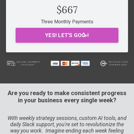
$667
Three Monthly Payments
YES! LET'S GO🥳!
Are you ready to make consistent progress
in your business every single week?
With weekly strategy sessions, custom AI tools, and
daily Slack support, you're set to revolutionize the
way you work. Imagine ending each week feeling