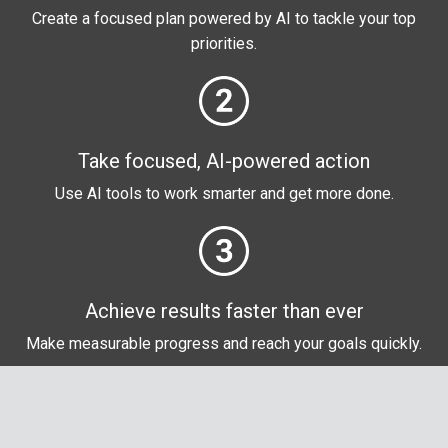
Create a focused plan powered by AI to tackle your top
priorities.
Take focused, AI-powered action
Use AI tools to work smarter and get more done.
Achieve results faster than ever
Make measurable progress and reach your goals quickly
.