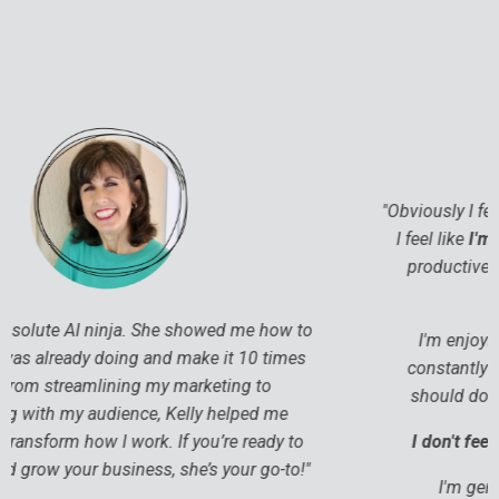
"
Obviously I feel more productive. So that's great. But
I feel like
I'm enjoying stuff more
. I'm being more
productive because I'm just
working in a more
effective way
.
I'm enjoying my work more because I'm not
constantly fighting the, “Oh, I should do this. I
should do that. What if I do that? You know?”
I don't feel like I'm battling myself every day.
I'm genuinely enjoying my days more.