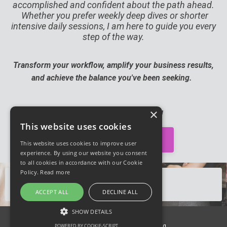
accomplished and confident about the path ahead.
Whether you prefer weekly deep dives or shorter
intensive daily sessions, I am here to guide you every
step of the way.
Transform your workflow, amplify your business results,
and achieve the balance you've been seeking.
×
I'll see you on the inside!
This website uses cookies
👉 Yes! I'm Ready 👈
This website uses cookies to improve user
experience. By using our website you consent
to all cookies in accordance with our Cookie
Policy.
Read more
Looking for DAILY support?
➡️
CLICK HERE
⬅️
ACCEPT ALL
DECLINE ALL
SHOW DETAILS
© 2026 Productivity Genius Coaching
POWERED BY COOKIE-SCRIPT