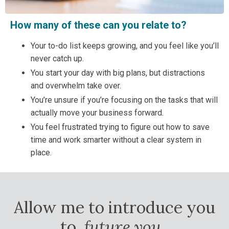
How many of these can you relate to?
Your to-do list keeps growing, and you feel like you’ll
never catch up.
You start your day with big plans, but distractions
and overwhelm take over.
You’re unsure if you’re focusing on the tasks that will
actually move your business forward.
You feel frustrated trying to figure out how to save
time and work smarter without a clear system in
place.
Allow me to introduce you
to,
future you
.