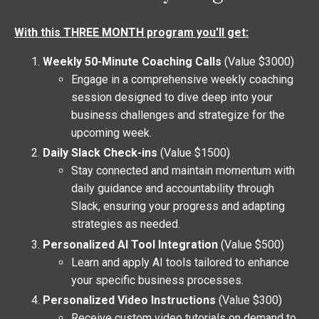
With this THREE MONTH program you'll get:
Weekly 50-Minute Coaching Calls
(Value $3000)
Engage in a comprehensive weekly coaching
session designed to dive deep into your
business challenges and strategize for the
upcoming week.
Daily Slack Check-ins
(Value $1500)
Stay connected and maintain momentum with
daily guidance and accountability through
Slack, ensuring your progress and adapting
strategies as needed.
Personalized AI Tool Integration
(Value $500)
Learn and apply AI tools tailored to enhance
your specific business processes.
Personalized Video Instructions
(Value $300)
Receive custom video tutorials on demand to