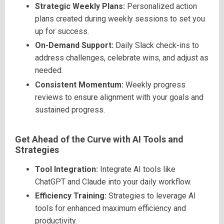
Strategic Weekly Plans:
Personalized action
plans created during weekly sessions to set you
up for success.
On-Demand Support:
Daily Slack check-ins to
address challenges, celebrate wins, and adjust as
needed.
Consistent Momentum:
Weekly progress
reviews to ensure alignment with your goals and
sustained progress.
Get Ahead of the Curve with AI Tools and
Strategies
Tool Integration:
Integrate AI tools like
ChatGPT and Claude into your daily workflow.
Efficiency Training:
Strategies to leverage AI
tools for enhanced maximum efficiency and
productivity.