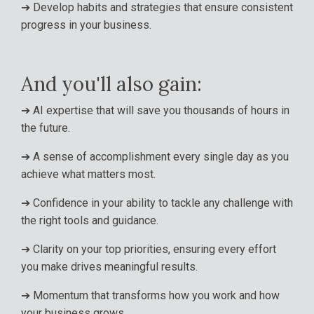
➔ Develop habits and strategies that ensure consistent
progress in your business.
And you'll also gain:
➔
AI expertise that will save you thousands of hours in
the future.
➔
A sense of accomplishment every single day as you
achieve what matters most.
➔
Confidence in your ability to tackle any challenge with
the right tools and guidance
.
➔
Clarity on your top priorities, ensuring every effort
you make drives meaningful results
.
➔
Momentum that transforms how you work and how
your business grows.