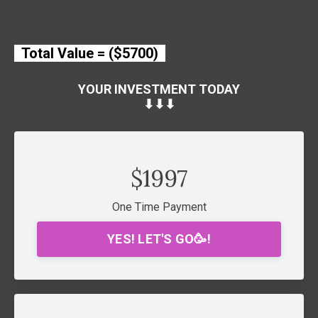
Total Value = ($5700)
YOUR INVESTMENT TODAY
⬇︎⬇︎⬇︎
$1997
One Time Payment
YES! LET'S GO🥳!