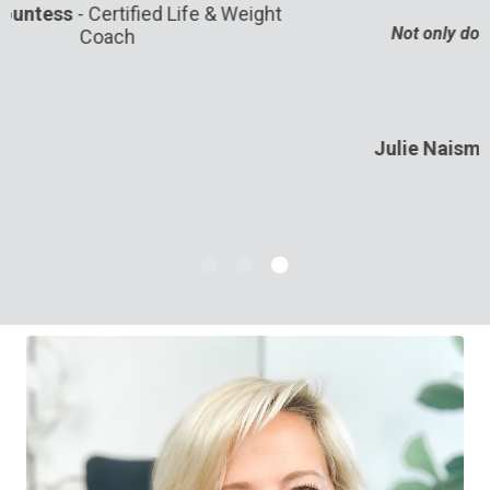
Not only do I feel more productive, but I love my
days now.”
Julie Naismith
-
Separation Anxiety Specialist
for Dogs