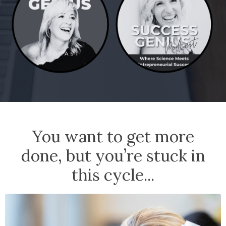
You want to get more
done, but you’re stuck in
this cycle...