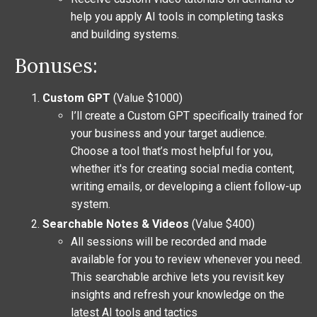
help you apply AI tools in completing tasks
and building systems.
Bonuses:
Custom GPT
(Value $1000)
I’ll create a Custom GPT specifically trained for
your business and your target audience.
Choose a tool that’s most helpful for you,
whether it's for creating social media content,
writing emails, or developing a client follow-up
system.
Searchable Notes & Videos
(Value $400)
All sessions will be recorded and made
available for you to review whenever you need.
This searchable archive lets you revisit key
insights and refresh your knowledge on the
latest AI tools and tactics