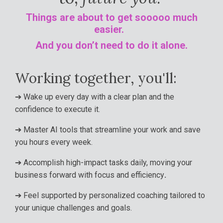
Things are about to get sooooo much
easier.
And you don’t need to do it alone
.
Working together, you'll:
➔
Wake up every day with a clear plan and the
confidence to execute it.
➔
Master AI tools that streamline your work and save
you hours every week.
➔
Accomplish high-impact tasks daily, moving your
business forward with focus and efficiency
.
➔
Feel supported by personalized coaching tailored to
your unique challenges and goals.