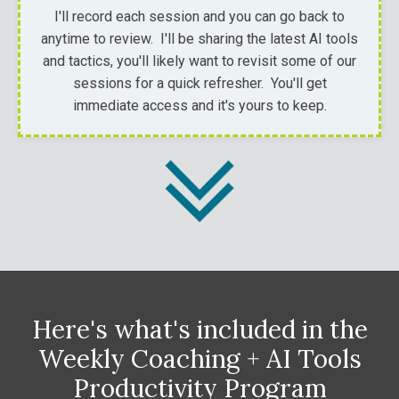
I'll record each session and you can go back to
anytime to review. I'll be sharing the latest AI tools
and tactics, you'll likely want to revisit some of our
sessions for a quick refresher. You'll get
immediate access and it's yours to keep.
Here's what's included in the
Weekly Coaching + AI Tools
Productivity
Program