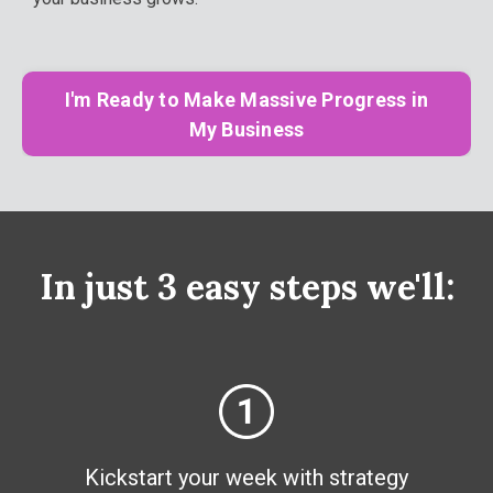
I'm Ready to Make Massive Progress in
My Business
In just 3 easy steps we'll:
Kickstart your week with strategy