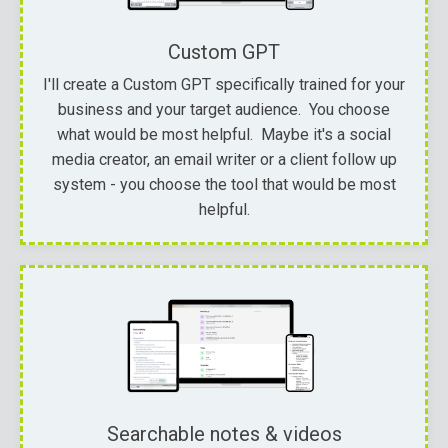
Custom GPT
I'll create a Custom GPT specifically trained for your
business and your target audience. You choose
what would be most helpful. Maybe it's a social
media creator, an email writer or a client follow up
system - you choose the tool that would be most
helpful.
Searchable notes & videos