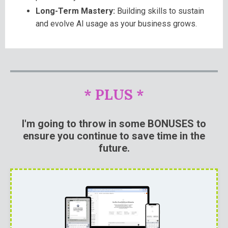
Long-Term Mastery:
Building skills to sustain
and evolve AI usage as your business grows.
* PLUS *
I'm going to throw in some BONUSES to
ensure you continue to save time in the
future.