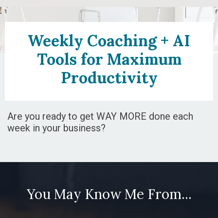
Weekly Coaching + AI
Tools for Maximum
Productivity
Are you ready to get WAY MORE done each
week in your business?
You May Know Me From...