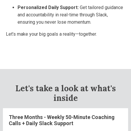
Personalized Daily Support:
Get tailored guidance
and accountability in real-time through Slack,
ensuring you never lose momentum.
Let’s make your big goals a reality—together.
Let's take a look at what's
inside
Three Months - Weekly 50-Minute Coaching
Calls + Daily Slack Support