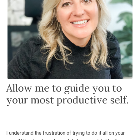
Allow me to guide you to
your most productive self.
I understand the frustration of trying to do it all on your