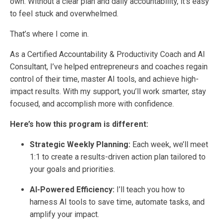
own. Without a clear plan and daily accountability, it’s easy
to feel stuck and overwhelmed.
That’s where I come in.
As a Certified Accountability & Productivity Coach and AI
Consultant, I’ve helped entrepreneurs and coaches regain
control of their time, master AI tools, and achieve high-
impact results. With my support, you’ll work smarter, stay
focused, and accomplish more with confidence.
Here’s how this program is different:
Strategic Weekly Planning:
Each week, we’ll meet
1:1 to create a results-driven action plan tailored to
your goals and priorities.
AI-Powered Efficiency:
I’ll teach you how to
harness AI tools to save time, automate tasks, and
amplify your impact.