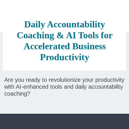
Daily Accountability
Coaching & AI Tools for
Accelerated Business
Productivity
Are you ready to revolutionize your productivity
with AI-enhanced tools and daily accountability
coaching?